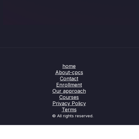
home
About-cpcs
Contact
Enrollment
Our approach
Courses
Privacy Policy
Terms
© All rights reserved.