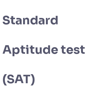
Standard
Aptitude test
(SAT)