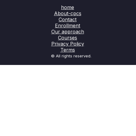
home
About-cpcs
Contact
Enrollment
Our approach
Courses
Privacy Policy
Terms
© All rights reserved.