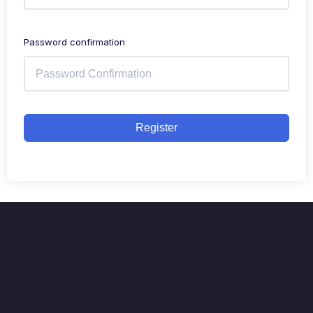
Password confirmation
Register