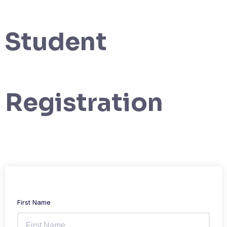
Student
Registration
First Name