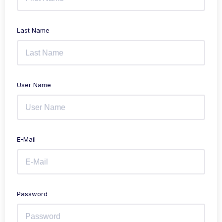
Last Name
User Name
E-Mail
Password